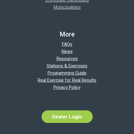
Municipalities
More
FAQs
News
Resources
Stations & Exercises
Programming Guide
Real Exercise for Real Results
Privacy Policy
Dealer Login