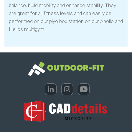
balance, build mobility and enhance stability. They
are great for all fitness levels and can easily be
performed on our plyo box station on our Apollo and
Helios multigym.