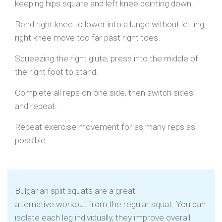
keeping hips square and left knee pointing down.
Bend right knee to lower into a lunge without letting
right knee move too far past right toes.
Squeezing the right glute, press into the middle of
the right foot to stand.
Complete all reps on one side, then switch sides
and repeat.
Repeat exercise movement for as many reps as
possible.
Bulgarian split squats are a great
alternative workout from the regular squat. You can
isolate each leg individually, they improve overall