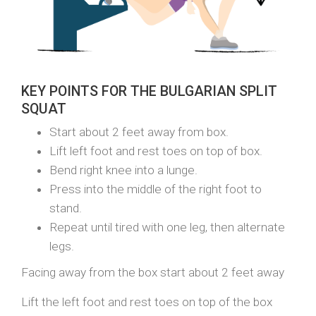
KEY POINTS FOR THE BULGARIAN SPLIT
SQUAT
Start about 2 feet away from box.
Lift left foot and rest toes on top of box.
Bend right knee into a lunge.
Press into the middle of the right foot to
stand.
Repeat until tired with one leg, then alternate
legs.
Facing away from the box start about 2 feet away
Lift the left foot and rest toes on top of the box