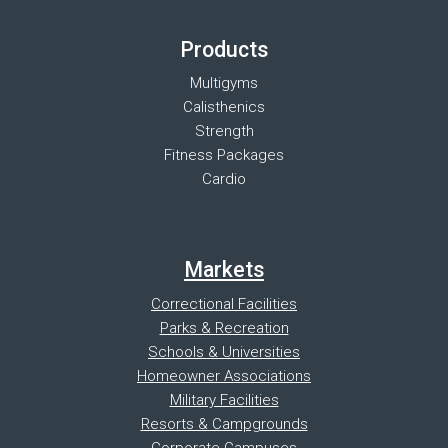
Products
Multigyms
Calisthenics
Strength
Fitness Packages
Cardio
Markets
Correctional Facilities
Parks & Recreation
Schools & Universities
Homeowner Associations
Military Facilities
Resorts & Campgrounds
Corporate Campuses