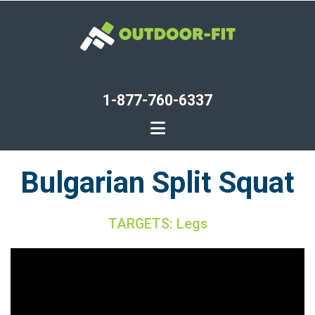
Skip
to
main
content
1-877-760-6337
Bulgarian Split Squat
TARGETS: Legs