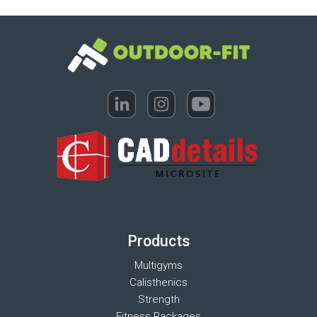
Products
Multigyms
Calisthenics
Strength
Fitness Packages