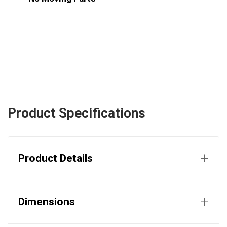
Product Specifications
+
Product Details
+
Dimensions