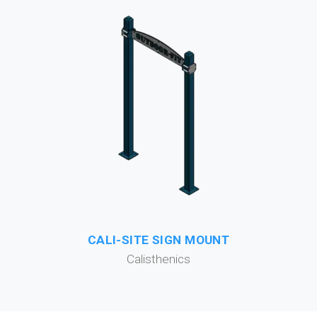
CALI-SITE SIGN MOUNT
Calisthenics