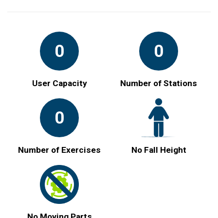
0
0
User Capacity
Number of Stations
0
Number of Exercises
No Fall Height
No Moving Parts