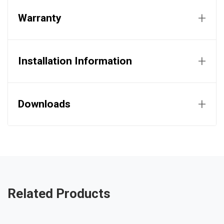
+
Warranty
+
Installation Information
+
Downloads
Related Products