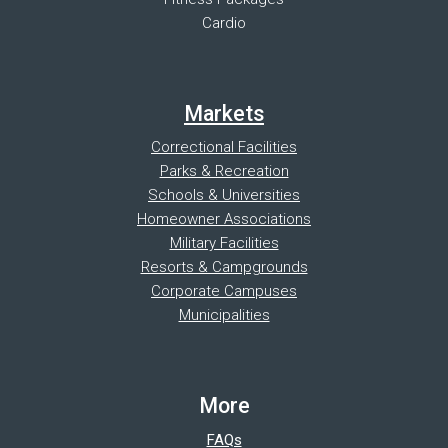
Cardio
Markets
Correctional Facilities
Parks & Recreation
Schools & Universities
Homeowner Associations
Military Facilities
Resorts & Campgrounds
Corporate Campuses
Municipalities
More
FAQs