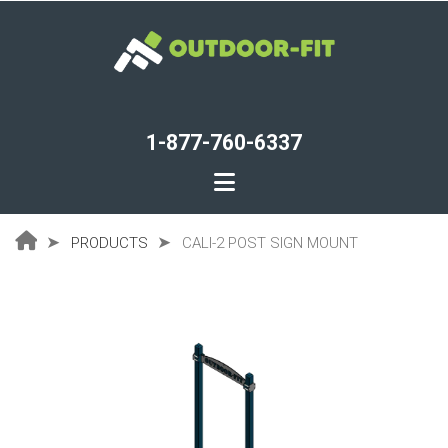
Skip
to
main
content
1-877-760-6337
PRODUCTS
CALI-2 POST SIGN MOUNT
Breadcrumb