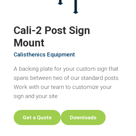
Cali-2 Post Sign
Mount
Calisthenics Equipment
A backing plate for your custom sign that
spans between two of our standard posts.
Work with our team to customize your
sign and your site.
Get a Quote
Downloads