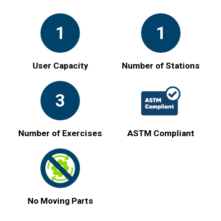
1
1
User Capacity
Number of Stations
3
Number of Exercises
ASTM Compliant
No Moving Parts