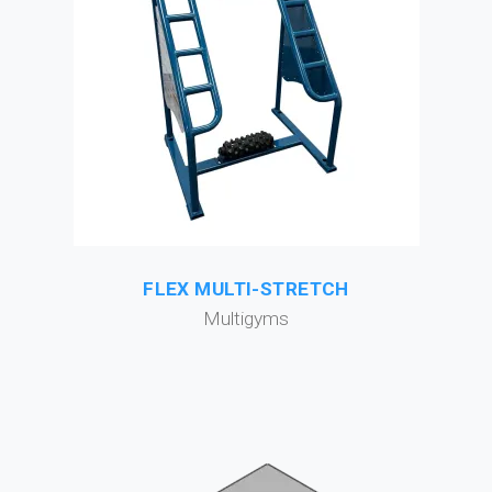
FLEX MULTI-STRETCH
Multigyms