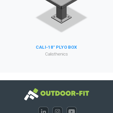
CALI-18" PLYO BOX
Calisthenics