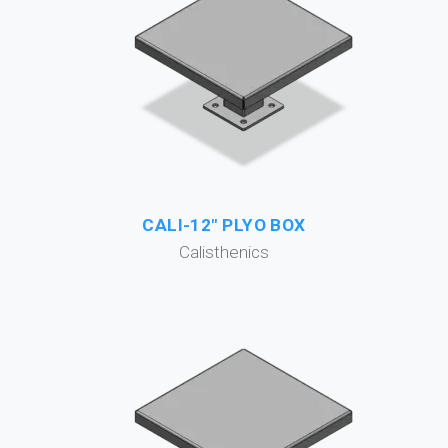
CALI-12" PLYO BOX
Calisthenics