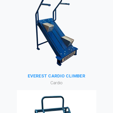
EVEREST CARDIO CLIMBER
Cardio