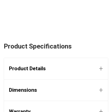
Product Specifications
+
Product Details
+
Dimensions
+
Warranty