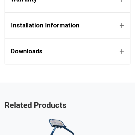
+
Installation Information
+
Downloads
Related Products