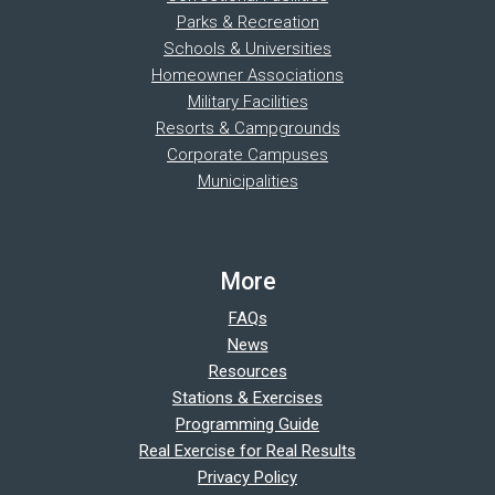
Parks & Recreation
Schools & Universities
Homeowner Associations
Military Facilities
Resorts & Campgrounds
Corporate Campuses
Municipalities
More
FAQs
News
Resources
Stations & Exercises
Programming Guide
Real Exercise for Real Results
Privacy Policy