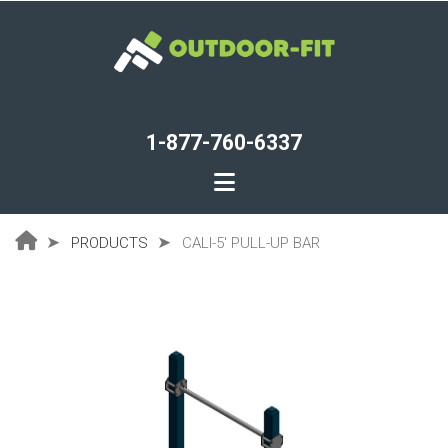
Skip
to
main
content
1-877-760-6337
PRODUCTS
CALI-5' PULL-UP BAR
Breadcrumb