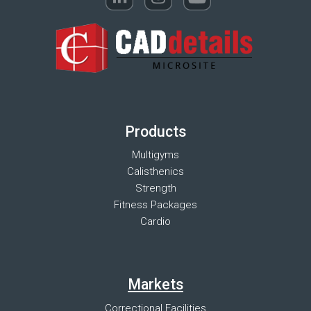
Products
Multigyms
Calisthenics
Strength
Fitness Packages
Cardio
Markets
Correctional Facilities