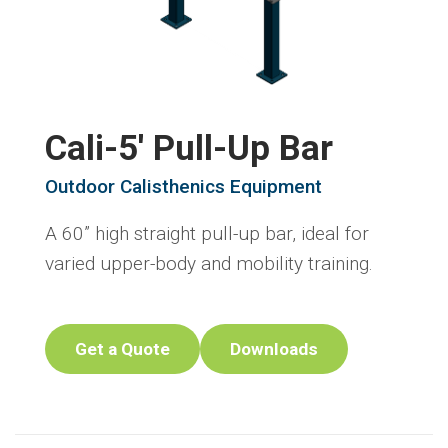
Cali-5' Pull-Up Bar
Outdoor Calisthenics Equipment
A 60” high straight pull-up bar, ideal for
varied upper-body and mobility training.
Get a Quote
Downloads