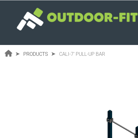
Skip
to
main
content
PRODUCTS
CALI-7' PULL-UP BAR
Breadcrumb