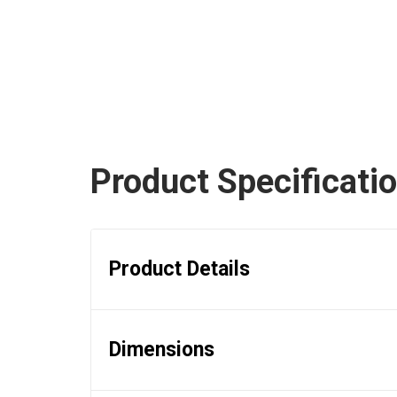
Product Specificati
Product Details
Dimensions