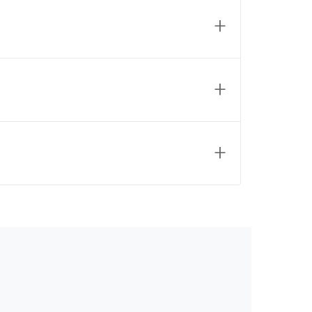
+
+
+