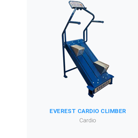
EVEREST CARDIO CLIMBER
Cardio