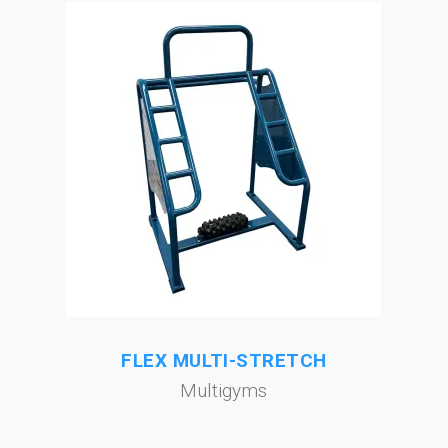
FLEX MULTI-STRETCH
Multigyms