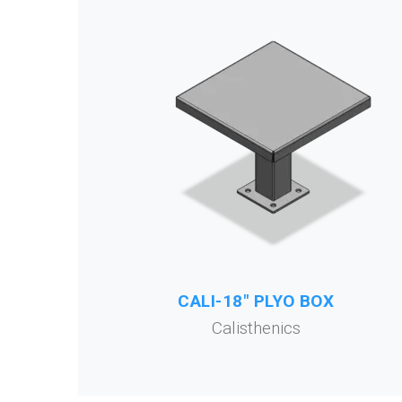
CALI-18" PLYO BOX
Calisthenics