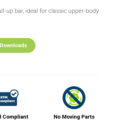
ull-up bar, ideal for classic upper-body
Downloads
 Compliant
No Moving Parts