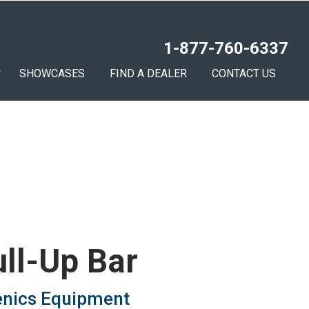
1-877-760-6337
SHOWCASES
FIND A DEALER
CONTACT US
ull-Up Bar
enics Equipment