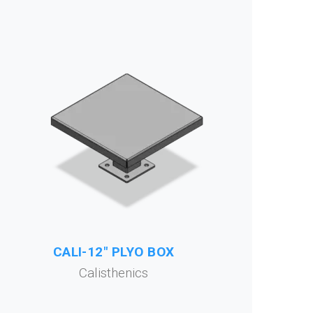
CALI-12" PLYO BOX
Calisthenics