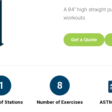
A 84" high straight p
workouts.
Get a Quote
1
8
f Stations
Number of Exercises
ASTM