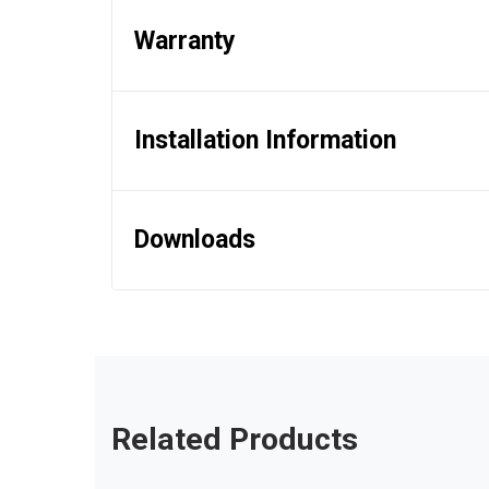
Warranty
Installation Information
Downloads
Related Products