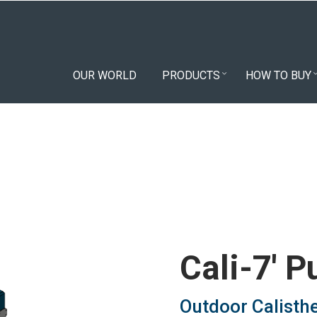
OUR WORLD
PRODUCTS
HOW TO BUY
Cali-7' P
Outdoor Calisth