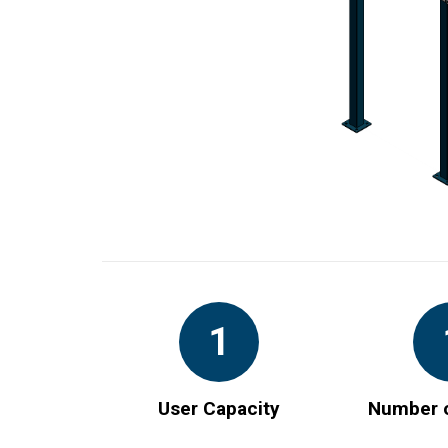
1
User Capacity
Number o