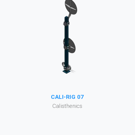
CALI-RIG 07
Calisthenics