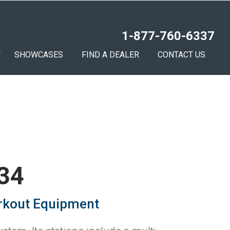
1-877-760-6337
SHOWCASES
FIND A DEALER
CONTACT US
 34
rkout Equipment