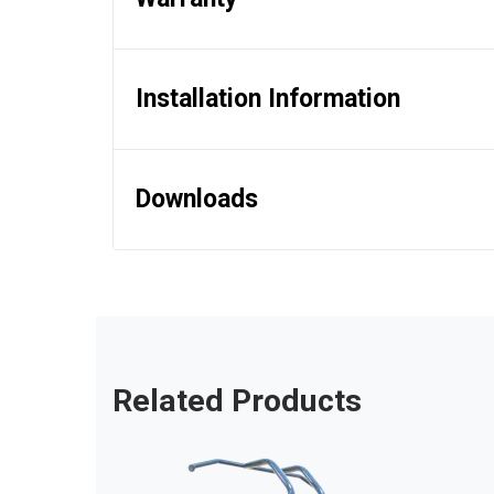
Installation Information
Downloads
Related Products