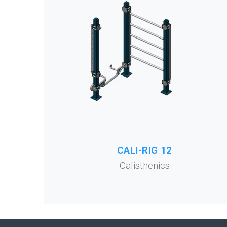
CALI-RIG 12
Calisthenics