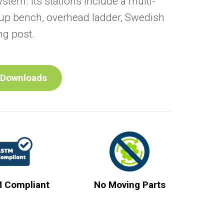
ystem. Its stations include a multi-
t-up bench, overhead ladder, Swedish
ng post.
Downloads
 Compliant
No Moving Parts