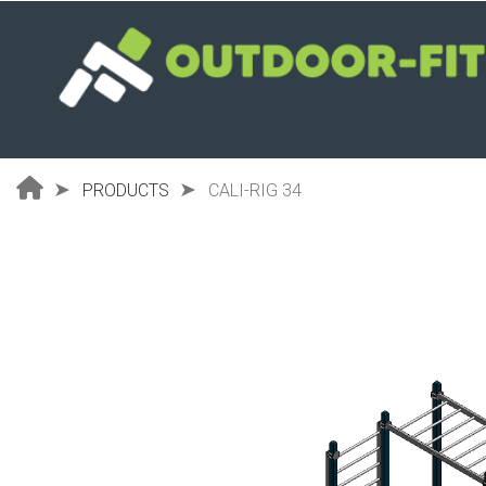
Skip
to
main
content
PRODUCTS
CALI-RIG 34
Breadcrumb