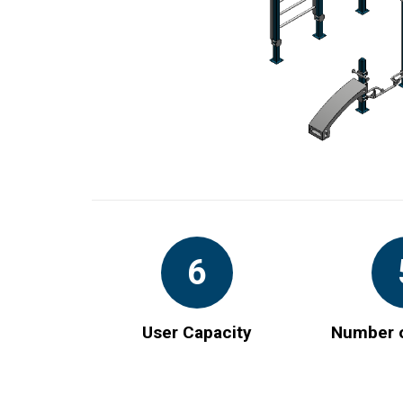
6
User Capacity
Number o