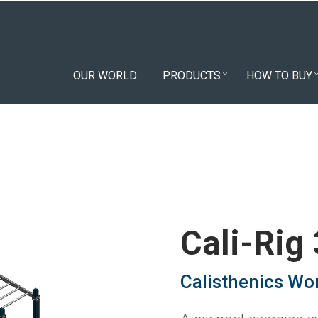
OUR WORLD
PRODUCTS
HOW TO BUY
Cali-Rig
Calisthenics Wo