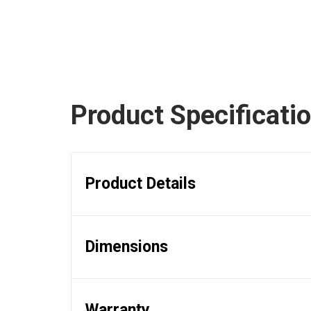
Product Specificati
Product Details
Dimensions
Warranty