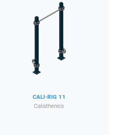
CALI-RIG 11
Calisthenics