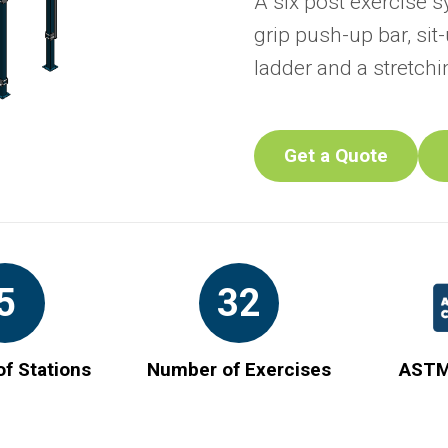
A six post exercise s
grip push-up bar, si
ladder and a stretchi
Get a Quote
5
32
f Stations
Number of Exercises
ASTM