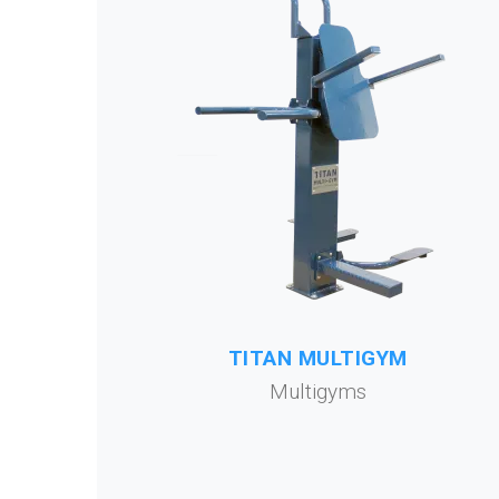
TITAN MULTIGYM
Multigyms