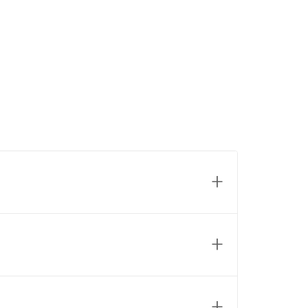
+
+
+