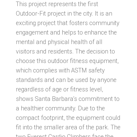
This project represents the first
Outdoor-Fit project in the city. It is an
exciting project that fosters community
engagement and helps to enhance the
mental and physical health of all
visitors and residents. The decision to
choose this outdoor fitness equipment,
which complies with ASTM safety
standards and can be used by anyone
regardless of age or fitness level,
shows Santa Barbara’s commitment to
a healthier community. Due to the
compact footprint, the equipment could
fit into the smaller area of the park. The
two Everest Cardio Climbers face the