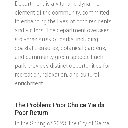
Department is a vital and dynamic
element of the community, committed
to enhancing the lives of both residents
and visitors. The department oversees
a diverse array of parks, including
coastal treasures, botanical gardens,
and community green spaces. Each
park provides distinct opportunities for
recreation, relaxation, and cultural
enrichment.
The Problem: Poor Choice Yields
Poor Return
In the Spring of 2023, the City of Santa