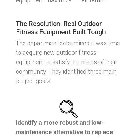
equipment maximized their return.
The Resolution: Real Outdoor
Fitness Equipment Built Tough
The department determined it was time
to acquire new outdoor fitness
equipment to satisfy the needs of their
community. They identified three main
project goals:
Identify a more robust and low-
maintenance alternative to replace