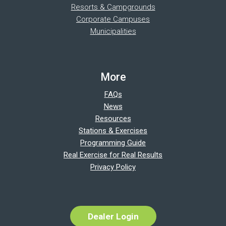
Resorts & Campgrounds
Corporate Campuses
Municipalities
More
FAQs
News
Resources
Stations & Exercises
Programming Guide
Real Exercise for Real Results
Privacy Policy
Dealer Login