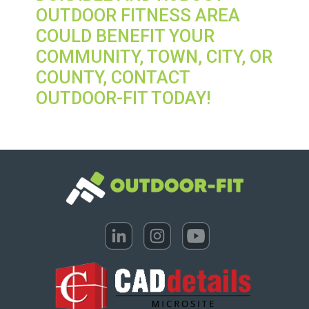
OUTDOOR FITNESS AREA
COULD BENEFIT YOUR
COMMUNITY, TOWN, CITY, OR
COUNTY, CONTACT
OUTDOOR-FIT TODAY!