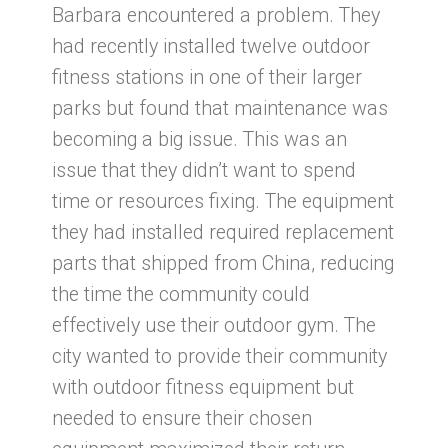
Barbara encountered a problem. They
had recently installed twelve outdoor
fitness stations in one of their larger
parks but found that maintenance was
becoming a big issue. This was an
issue that they didn’t want to spend
time or resources fixing. The equipment
they had installed required replacement
parts that shipped from China, reducing
the time the community could
effectively use their outdoor gym. The
city wanted to provide their community
with outdoor fitness equipment but
needed to ensure their chosen