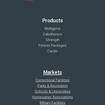
Products
Multigyms
Calisthenics
Strength
Fitness Packages
Cardio
Markets
Correctional Facilities
Parks & Recreation
Schools & Universities
Homeowner Associations
Military Facilities