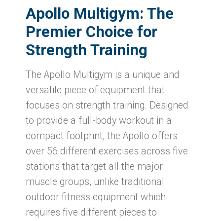
Apollo Multigym
: The
Premier Choice for
Strength Training
The Apollo Multigym is a unique and
versatile piece of equipment that
focuses on strength training. Designed
to provide a full-body workout in a
compact footprint, the Apollo offers
over 56 different exercises across five
stations that target all the major
muscle groups, unlike traditional
outdoor fitness equipment which
requires five different pieces to