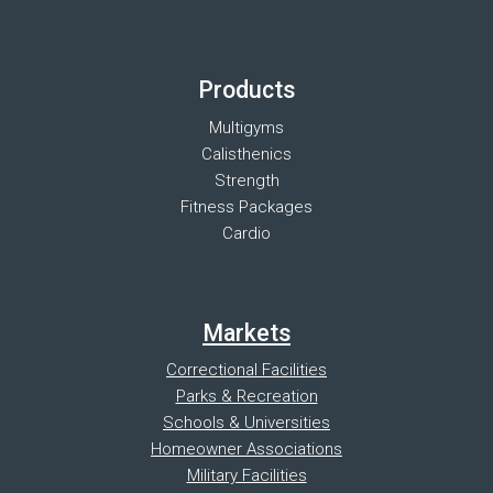
Products
Multigyms
Calisthenics
Strength
Fitness Packages
Cardio
Markets
Correctional Facilities
Parks & Recreation
Schools & Universities
Homeowner Associations
Military Facilities