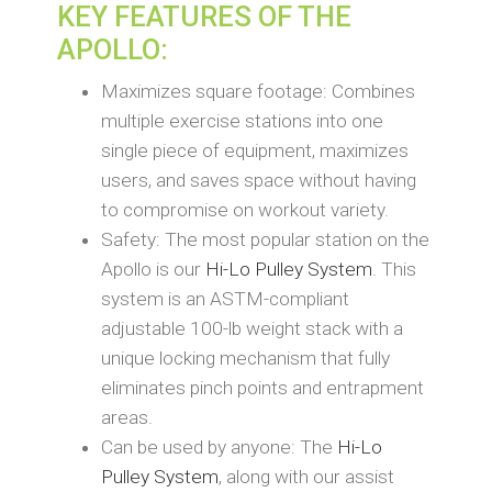
KEY FEATURES OF THE
APOLLO:
Maximizes square footage: Combines
multiple exercise stations into one
single piece of equipment, maximizes
users, and saves space without having
to compromise on workout variety.
Safety: The most popular station on the
Apollo is our
Hi-Lo Pulley System
. This
system is an ASTM-compliant
adjustable 100-lb weight stack with a
unique locking mechanism that fully
eliminates pinch points and entrapment
areas.
Can be used by anyone: The
Hi-Lo
Pulley System
, along with our assist