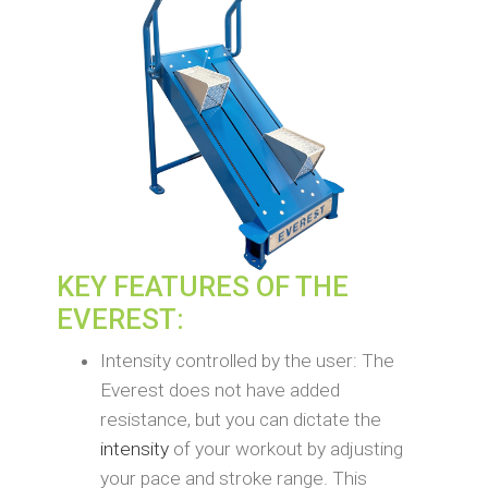
KEY FEATURES OF THE
EVEREST:
Intensity controlled by the user: The
Everest does not have added
resistance, but you can dictate the
intensity
of your workout by adjusting
your pace and stroke range. This