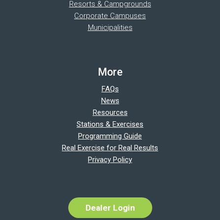
Resorts & Campgrounds
Corporate Campuses
Municipalities
More
FAQs
News
Resources
Stations & Exercises
Programming Guide
Real Exercise for Real Results
Privacy Policy
Dealer Login