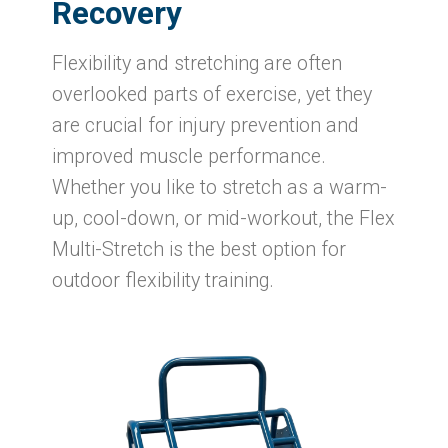
Recovery
Flexibility and stretching are often
overlooked parts of exercise, yet they
are crucial for injury prevention and
improved muscle performance.
Whether you like to stretch as a warm-
up, cool-down, or mid-workout, the Flex
Multi-Stretch is the best option for
outdoor flexibility training.