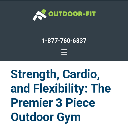
Skip
to
main
content
1-877-760-6337
Strength, Cardio,
and Flexibility: The
Premier 3 Piece
Outdoor Gym