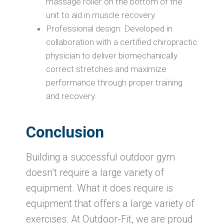
massage roller on the bottom of the
unit to aid in muscle recovery.
Professional design: Developed in
collaboration with a certified chiropractic
physician to deliver biomechanically
correct stretches and maximize
performance through proper training
and recovery.
Conclusion
Building a successful outdoor gym
doesn’t require a large variety of
equipment. What it does require is
equipment that offers a large variety of
exercises. At Outdoor-Fit, we are proud