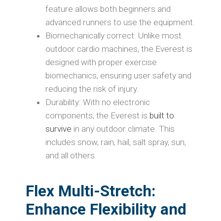
feature allows both beginners and
advanced runners to use the equipment.
Biomechanically correct: Unlike most
outdoor cardio machines, the Everest is
designed with proper exercise
biomechanics, ensuring user safety and
reducing the risk of injury.
Durability: With no electronic
components, the Everest is
built to
survive
in any outdoor climate. This
includes snow, rain, hail, salt spray, sun,
and all others.
Flex Multi-Stretch
:
Enhance Flexibility and