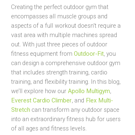
Creating the perfect outdoor gym that
encompasses all muscle groups and
aspects of a full workout doesn’t require a
vast area with multiple machines spread
out. With just three pieces of outdoor
fitness equipment from
Outdoor-Fit
, you
can design a comprehensive outdoor gym
that includes strength training, cardio
training, and flexibility training. In this blog,
we’ll explore how our
Apollo Multigym
,
Everest Cardio Climber
, and
Flex Multi-
Stretch
can transform any outdoor space
into an extraordinary fitness hub for users
of all ages and fitness levels.