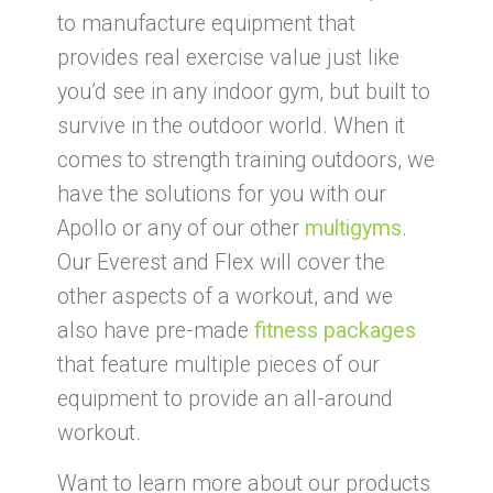
to manufacture equipment that
provides real exercise value just like
you’d see in any indoor gym, but built to
survive in the outdoor world. When it
comes to strength training outdoors, we
have the solutions for you with our
Apollo or any of our other
multigyms
.
Our Everest and Flex will cover the
other aspects of a workout, and we
also have pre-made
fitness packages
that feature multiple pieces of our
equipment to provide an all-around
workout.
Want to learn more about our products