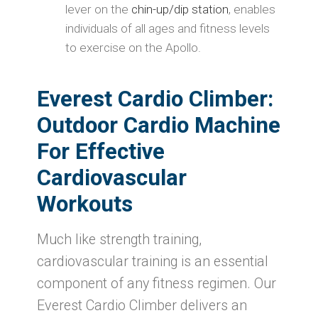
lever on the
chin-up/dip station
, enables
individuals of all ages and fitness levels
to exercise on the Apollo.
Everest Cardio Climber
:
Outdoor Cardio Machine
For Effective
Cardiovascular
Workouts
Much like strength training,
cardiovascular training is an essential
component of any fitness regimen. Our
Everest Cardio Climber delivers an