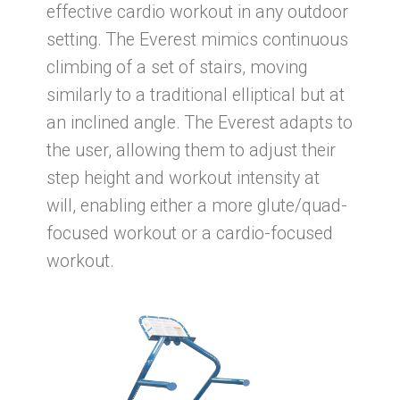
effective cardio workout in any outdoor
setting. The Everest mimics continuous
climbing of a set of stairs, moving
similarly to a traditional elliptical but at
an inclined angle. The Everest adapts to
the user, allowing them to adjust their
step height and workout intensity at
will, enabling either a more glute/quad-
focused workout or a cardio-focused
workout.