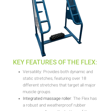
KEY FEATURES OF THE FLEX:
Versatility: Provides both dynamic and
static stretches, featuring over 18
different stretches that target all major
muscle groups.
Integrated massage roller
: The Flex has
a robust and weatherproof rubber