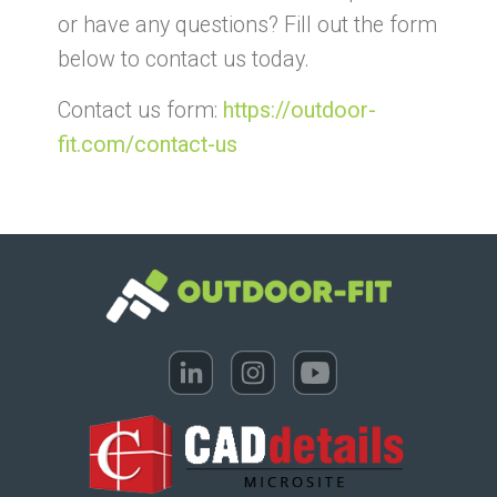
or have any questions? Fill out the form
below to contact us today.
Contact us form:
https://outdoor-
fit.com/contact-us