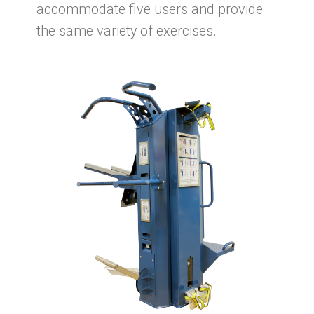
accommodate five users and provide
the same variety of exercises.