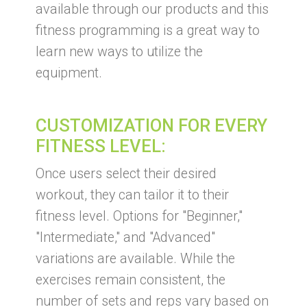
available through our products and this
fitness programming is a great way to
learn new ways to utilize the
equipment.
CUSTOMIZATION FOR EVERY
FITNESS LEVEL:
Once users select their desired
workout, they can tailor it to their
fitness level. Options for "Beginner,"
"Intermediate," and "Advanced"
variations are available. While the
exercises remain consistent, the
number of sets and reps vary based on