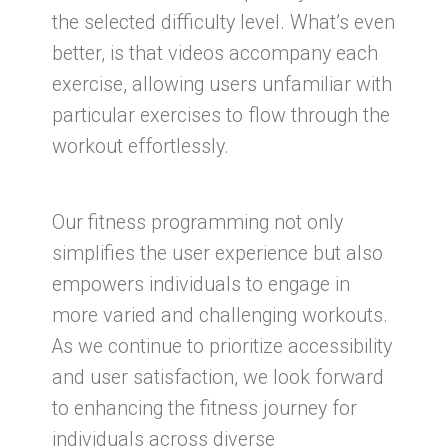
the selected difficulty level. What’s even
better, is that videos accompany each
exercise, allowing users unfamiliar with
particular exercises to flow through the
workout effortlessly.
Our fitness programming not only
simplifies the user experience but also
empowers individuals to engage in
more varied and challenging workouts.
As we continue to prioritize accessibility
and user satisfaction, we look forward
to enhancing the fitness journey for
individuals across diverse