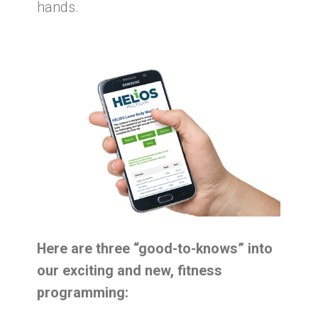
hands.
Here are three “good-to-knows” into
our exciting and new, fitness
programming: