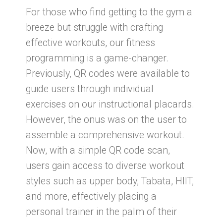
For those who find getting to the gym a
breeze but struggle with crafting
effective workouts, our fitness
programming is a game-changer.
Previously, QR codes were available to
guide users through individual
exercises on our instructional placards.
However, the onus was on the user to
assemble a comprehensive workout.
Now, with a simple QR code scan,
users gain access to diverse workout
styles such as upper body, Tabata, HIIT,
and more, effectively placing a
personal trainer in the palm of their