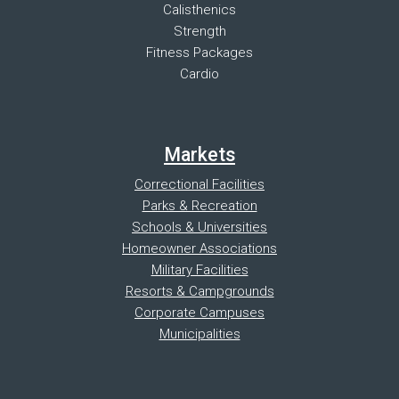
Calisthenics
Strength
Fitness Packages
Cardio
Markets
Correctional Facilities
Parks & Recreation
Schools & Universities
Homeowner Associations
Military Facilities
Resorts & Campgrounds
Corporate Campuses
Municipalities