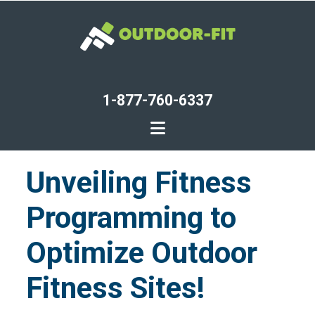
Skip
to
main
content
1-877-760-6337
Unveiling Fitness
Programming to
Optimize Outdoor
Fitness Sites!