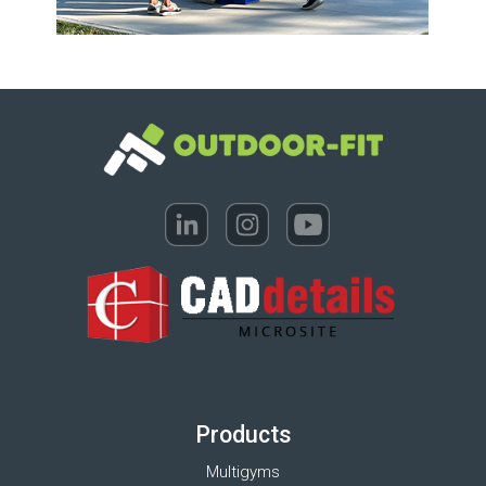
Products
Multigyms