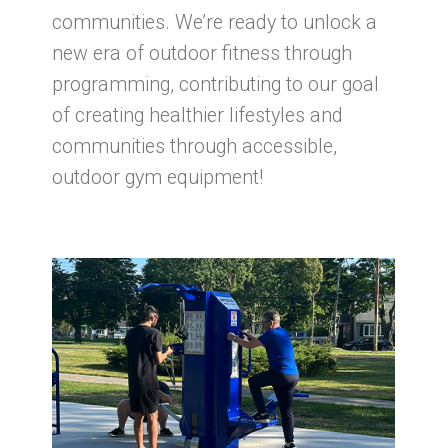
communities. We’re ready to unlock a
new era of outdoor fitness through
programming, contributing to our goal
of creating healthier lifestyles and
communities through accessible,
outdoor gym equipment!