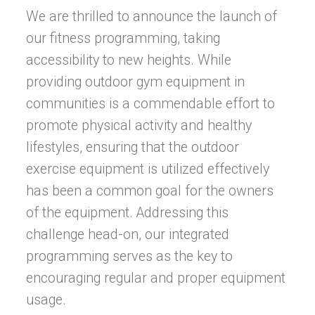
We are thrilled to announce the launch of
our fitness programming, taking
accessibility to new heights. While
providing outdoor gym equipment in
communities is a commendable effort to
promote physical activity and healthy
lifestyles, ensuring that the outdoor
exercise equipment is utilized effectively
has been a common goal for the owners
of the equipment. Addressing this
challenge head-on, our integrated
programming serves as the key to
encouraging regular and proper equipment
usage.