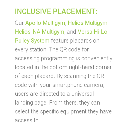
INCLUSIVE PLACEMENT:
Our
Apollo Multigym
,
Helios Multigym
,
Helios-NA Multigym
, and
Versa Hi-Lo
Pulley System
feature placards on
every station. The QR code for
accessing programming is conveniently
located in the bottom right-hand corner
of each placard. By scanning the QR
code with your smartphone camera,
users are directed to a universal
landing page. From there, they can
select the specific equipment they have
access to.