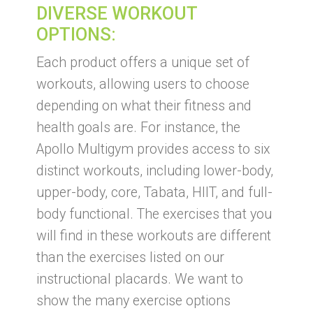
DIVERSE WORKOUT
OPTIONS:
Each product offers a unique set of
workouts, allowing users to choose
depending on what their fitness and
health goals are. For instance, the
Apollo Multigym provides access to six
distinct workouts, including lower-body,
upper-body, core, Tabata, HIIT, and full-
body functional. The exercises that you
will find in these workouts are different
than the exercises listed on our
instructional placards. We want to
show the many exercise options