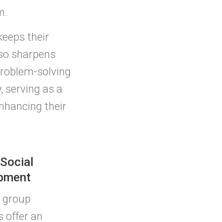
m.
keeps their
lso sharpens
problem-solving
, serving as a
enhancing their
 Social
pment
 group
s offer an