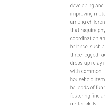
developing and
improving motor
among childre
that require ph
coordination a
balance, such a
three-legged ra
dress-up relay 
with common
household item
be loads of fun
fostering fine 
motor skills.