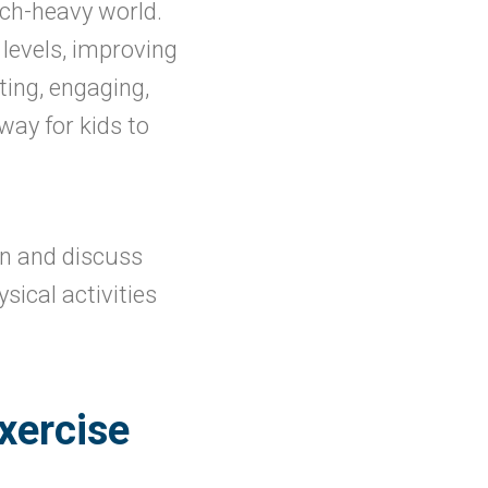
ech-heavy world.
 levels, improving
ting, engaging,
way for kids to
en and discuss
ical activities
xercise