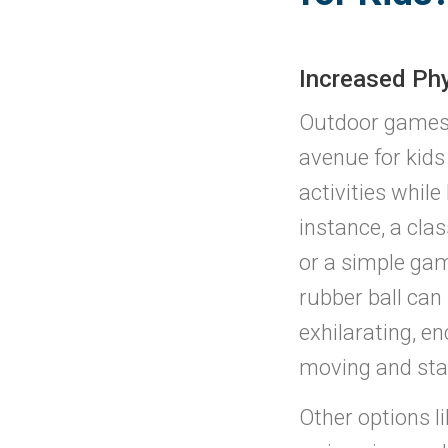
Increased Phy
Outdoor games 
avenue for kids
activities while
instance, a clas
or a simple gam
rubber ball can 
exhilarating, e
moving and stay
Other options li