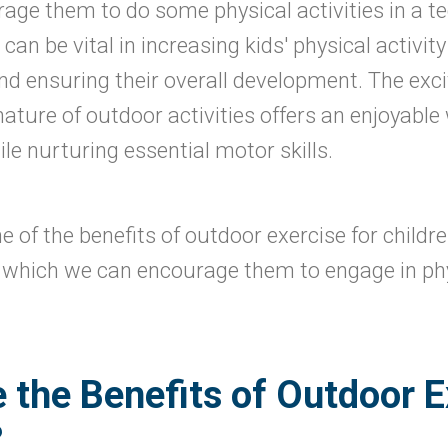
urage them to do some physical activities in a t
an be vital in increasing kids' physical activity
 and ensuring their overall development. The exci
ature of outdoor activities offers an enjoyable 
le nurturing essential motor skills.
e of the benefits of outdoor exercise for childr
n which we can encourage them to engage in phys
 the Benefits of Outdoor E
?