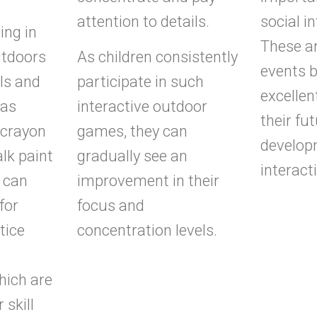
attention to details.
social i
ing in
These ar
utdoors
As children consistently
events b
ols and
participate in such
excellen
 as
interactive outdoor
their fu
 crayon
games, they can
develop
alk paint
gradually see an
interacti
 can
improvement in their
for
focus and
tice
concentration levels.
hich are
 skill