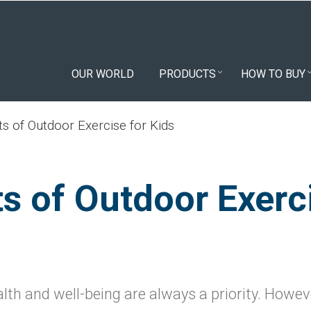
OUR WORLD
PRODUCTS
HOW TO BUY
ts of Outdoor Exercise for Kids
ts of Outdoor Exerc
alth and well-being are always a priority. Howeve