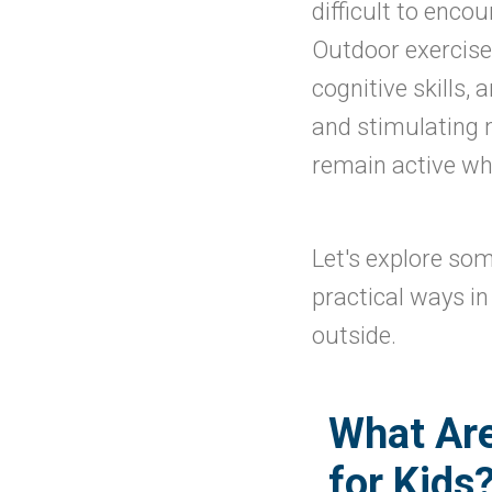
difficult to enco
Outdoor exercise c
cognitive skills,
and stimulating n
remain active whi
Let's explore som
practical ways i
outside.
What Are
for Kids