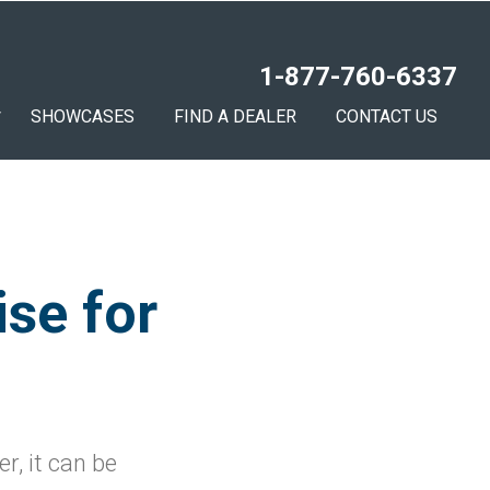
1-877-760-6337
SHOWCASES
FIND A DEALER
CONTACT US
ise for
r, it can be