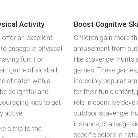
sical Activity
Boost Cognitive Ski
offer an excellent
Children gain more th
 to engage in physical
amusement from outdo
 having fun. For
like scavenger hunts
sic game of kickball
games. These games, 
e of catch with a
incredibly popular a
be delightful and
for their fun element, 
ncouraging kids to get
role in cognitive dev
 active.
outdoor scavenger hun
instance, challenge kid
ke a trip to the
specific colors in natu