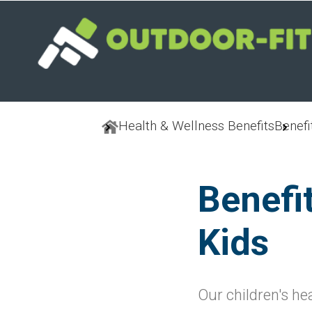
Skip
to
main
content
Health & Wellness Benefits
Benefi
Benefi
Kids
Our children's he