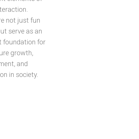
nteraction.
e not just fun
ut serve as an
t foundation for
ture growth,
ment, and
on in society.