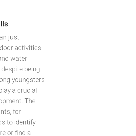
lls
an just
or activities
 and water
despite being
mong youngsters
play a crucial
elopment. The
ts, for
s to identify
re or find a