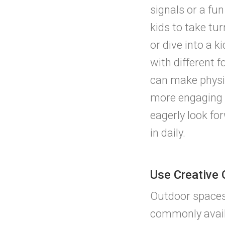
signals or a fu
kids to take tu
or dive into a 
with different 
can make physic
more engaging 
eagerly look fo
in daily.
Use Creative
Outdoor spaces
commonly availa