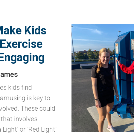
Make Kids
Exercise
Engaging
Games
es kids find
 amusing is key to
volved. These could
that involves
 Light' or 'Red Light'