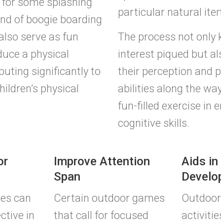
for some splashing
particular natural ite
nd of boogie boarding
 also serve as fun
The process not only 
duce a physical
interest piqued but a
uting significantly to
their perception and 
hildren’s physical
abilities along the way
fun-filled exercise in 
cognitive skills.
or
Improve Attention
Aids in
Span
Develo
ies can
Certain outdoor games
Outdoor
ctive in
that call for focused
activitie