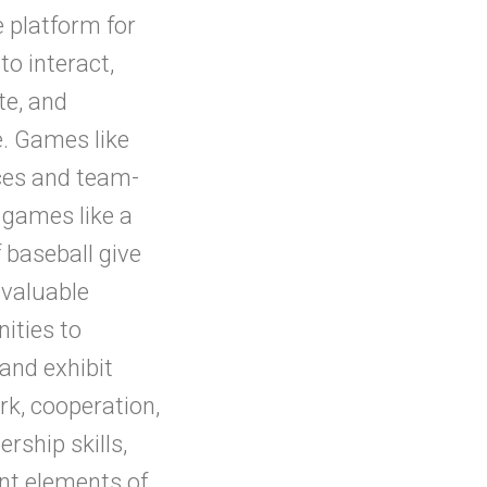
e platform for
to interact,
te, and
e. Games like
ces and team-
 games like a
 baseball give
 valuable
ities to
and exhibit
k, cooperation,
ership skills,
nt elements of