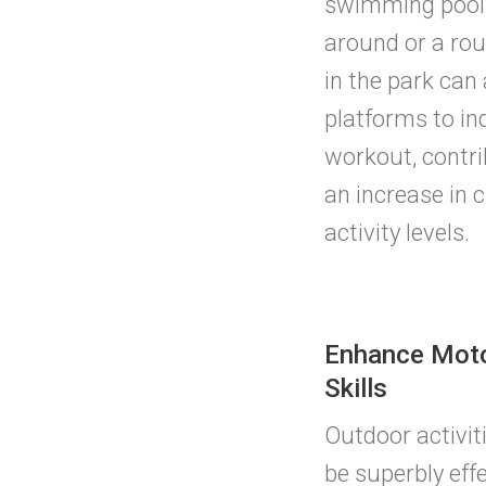
swimming pool 
around or a rou
in the park can
platforms to in
workout, contrib
an increase in c
activity levels.
Enhance Mot
Skills
Outdoor activit
be superbly effe