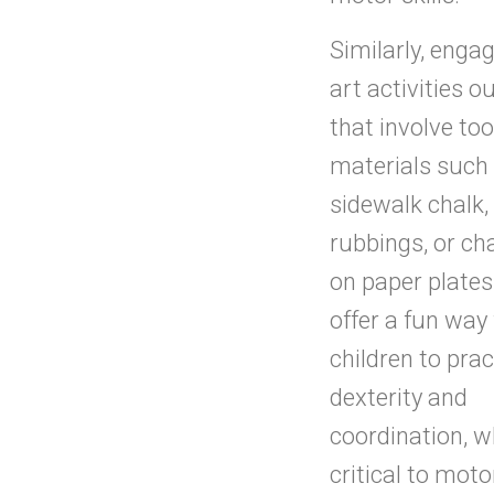
Similarly, engag
art activities o
that involve to
materials such
sidewalk chalk,
rubbings, or ch
on paper plates
offer a fun way 
children to prac
dexterity and
coordination, w
critical to motor