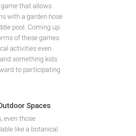
n game that allows
rns with a garden hose
kiddie pool. Coming up
forms of these games
al activities even
and something kids
rward to participating
 Outdoor Spaces
, even those
ble like a botanical