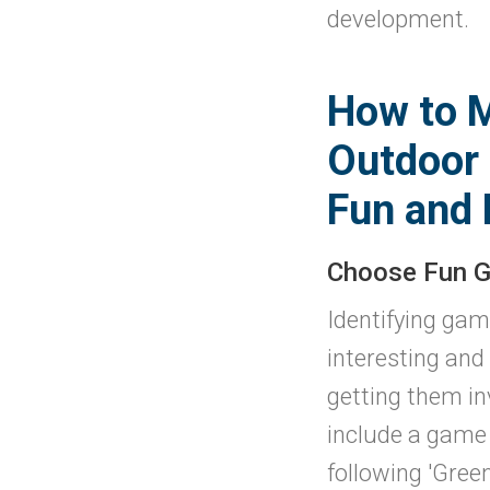
development.
How to 
Outdoor 
Fun and 
Choose Fun 
Identifying gam
interesting and
getting them in
include a game 
following 'Green