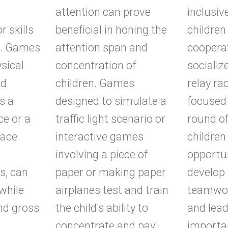
attention can prove
inclusiv
 skills
beneficial in honing the
children 
n. Games
attention span and
coopera
ysical
concentration of
socializ
nd
children. Games
relay ra
s a
designed to simulate a
focused
ce or a
traffic light scenario or
round of
race
interactive games
children
involving a piece of
opportun
s, can
paper or making paper
develop 
 while
airplanes test and train
teamwor
and gross
the child's ability to
and lead
concentrate and pay
importa